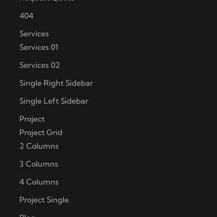
404
Services
Services 01
Services 02
Single Right Sidebar
Single Left Sidebar
Project
Project Grid
2 Columns
3 Columns
4 Columns
Project Single