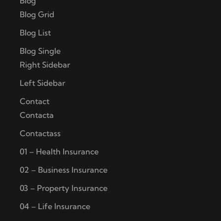
Blog
Blog Grid
Blog List
Blog Single
Right Sidebar
Left Sidebar
Contact
Contacta
Contactass
01 – Health Insurance
02 – Business Insurance
03 – Property Insurance
04 – Life Insurance