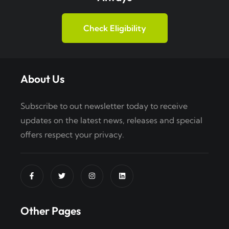
Check Eligibility
About Us
Subscribe to out newsletter today to receive
updates on the latest news, releases and special
offers respect your privacy.
Other Pages