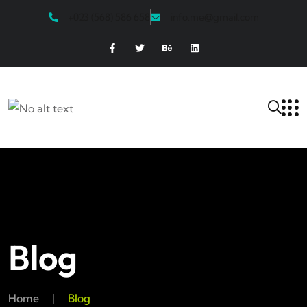
+023 (568) 586 658
info.me@gmail.com
Blog
Home
|
Blog