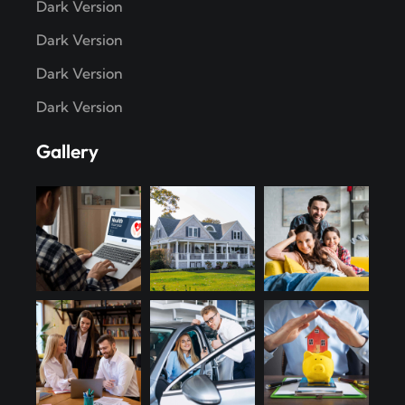
Dark Version
Dark Version
Dark Version
Dark Version
Gallery