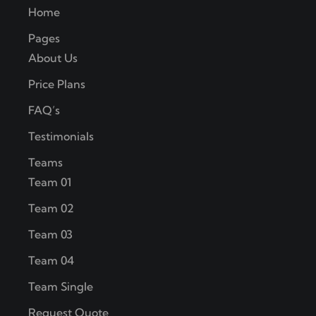
Home
Pages
About Us
Price Plans
FAQ’s
Testimonials
Teams
Team 01
Team 02
Team 03
Team 04
Team Single
Request Quote