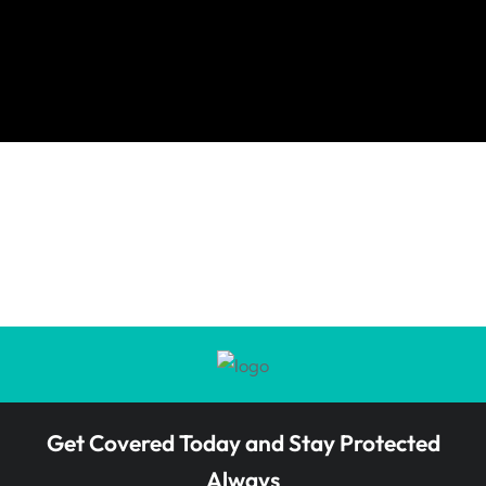
Get Covered Today and Stay Protected
Always