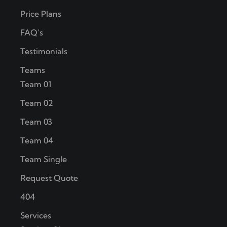
Price Plans
FAQ’s
Testimonials
Teams
Team 01
Team 02
Team 03
Team 04
Team Single
Request Quote
404
Services