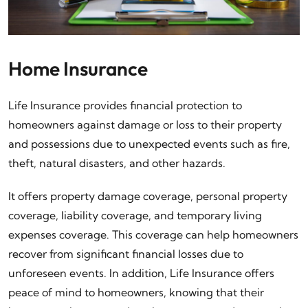
Home Insurance
Life Insurance provides financial protection to
homeowners against damage or loss to their property
and possessions due to unexpected events such as fire,
theft, natural disasters, and other hazards.
It offers property damage coverage, personal property
coverage, liability coverage, and temporary living
expenses coverage. This coverage can help homeowners
recover from significant financial losses due to
unforeseen events. In addition, Life Insurance offers
peace of mind to homeowners, knowing that their