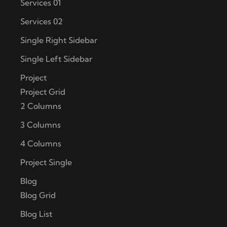
Services 01
Services 02
Single Right Sidebar
Single Left Sidebar
Project
Project Grid
2 Columns
3 Columns
4 Columns
Project Single
Blog
Blog Grid
Blog List