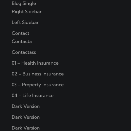
Blog Single
Right Sidebar
Left Sidebar
Contact
Contacta
Contactass
01 – Health Insurance
02 – Business Insurance
03 – Property Insurance
04 – Life Insurance
Dark Version
Dark Version
Dark Version