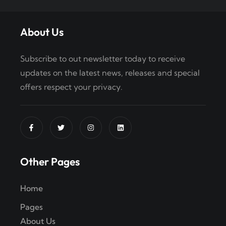
About Us
Subscribe to out newsletter today to receive
updates on the latest news, releases and special
offers respect your privacy.
Other Pages
Home
Pages
About Us