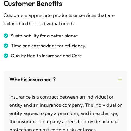
Customer Benefits
Customers appreciate products or services that are
tailored to their individual needs.
Sustainability for a better planet.
Time and cost savings for efficiency.
Quality Health Insurance and Care
What is insurance ?
Insurance is a contract between an individual or
entity and an insurance company. The individual or
entity agrees to pay a premium, and in exchange,
the insurance company agrees to provide financial
protection against certain risks or losses.