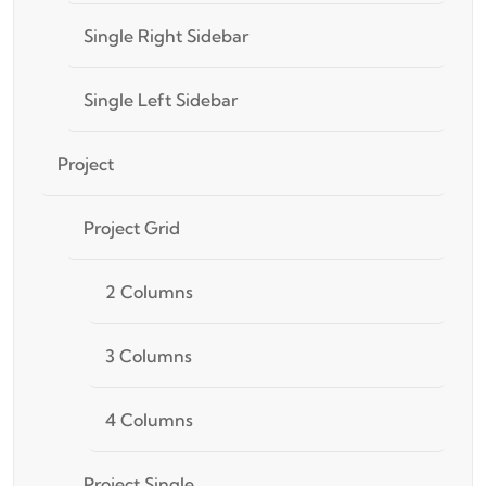
Single Right Sidebar
Single Left Sidebar
Project
Project Grid
2 Columns
3 Columns
4 Columns
Project Single