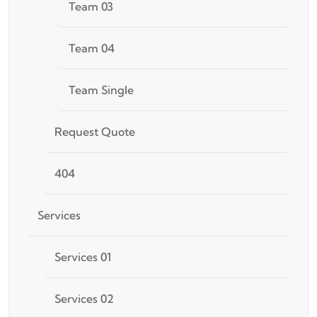
Team 03
Team 04
Team Single
Request Quote
404
Services
Services 01
Services 02