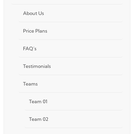
About Us
Price Plans
FAQ’s
Testimonials
Teams
Team 01
Team 02