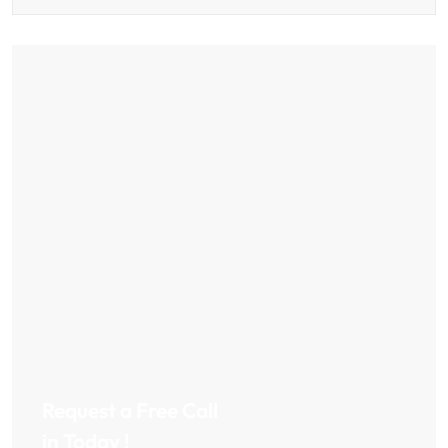
Request a Free Call
in Today !