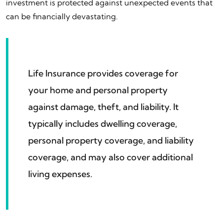
investment is protected against unexpected events that
can be financially devastating.
Life Insurance provides coverage for
your home and personal property
against damage, theft, and liability. It
typically includes dwelling coverage,
personal property coverage, and liability
coverage, and may also cover additional
living expenses.