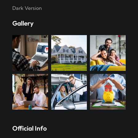
Dark Version
Gallery
Official Info