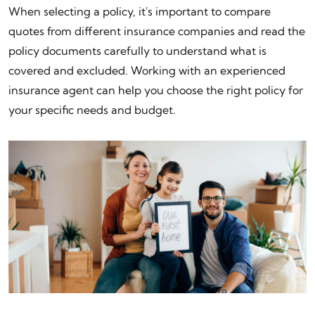
When selecting a policy, it's important to compare
quotes from different insurance companies and read the
policy documents carefully to understand what is
covered and excluded. Working with an experienced
insurance agent can help you choose the right policy for
your specific needs and budget.