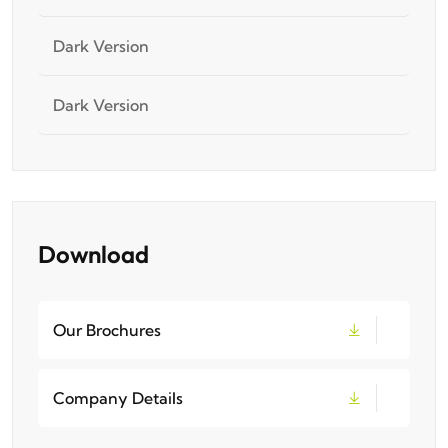
Dark Version
Dark Version
Download
Our Brochures
Company Details