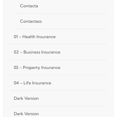
Contacta
Contactass
01 – Health Insurance
02 – Business Insurance
03 – Property Insurance
04 – Life Insurance
Dark Version
Dark Version