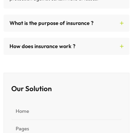
What is the purpose of insurance ?
How does insurance work ?
Our Solution
Home
Pages