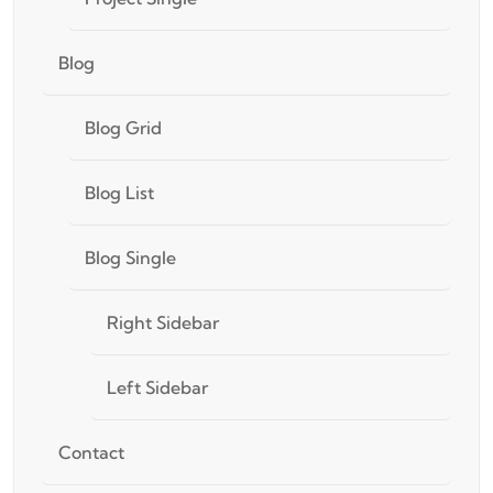
Blog
Blog Grid
Blog List
Blog Single
Right Sidebar
Left Sidebar
Contact