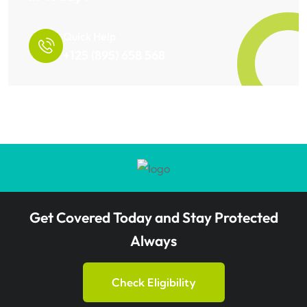
Quick Help
+125 (895) 658 568
Get Covered Today and Stay Protected
Always
Check Eligibility