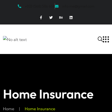
+023 (568) 586 658
info.me@gmail.com
Home Insurance
Home
|
Home Insurance