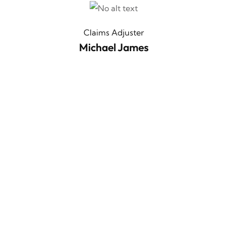
Claims Adjuster
Michael James