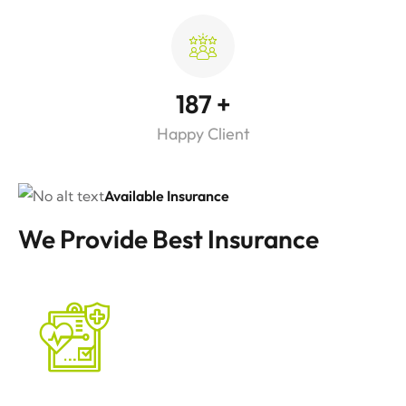
187
+
Happy Client
Available Insurance
We Provide Best Insurance