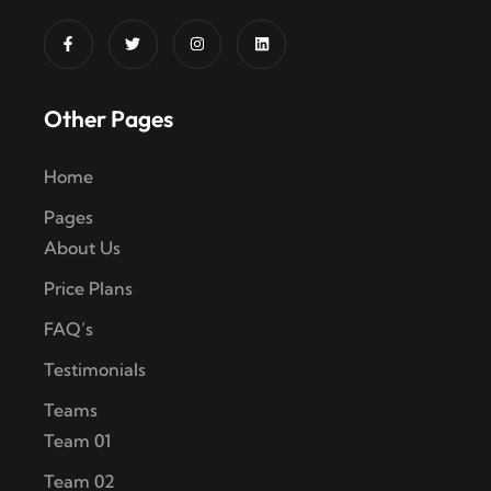
Other Pages
Home
Pages
About Us
Price Plans
FAQ’s
Testimonials
Teams
Team 01
Team 02