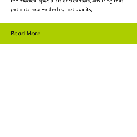
top medical specialists and centers, ensuring that
patients receive the highest quality,
Read More