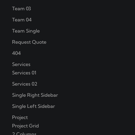
Team 03
Team 04
Team Single
Request Quote
404
Services
Services 01
Services 02
Single Right Sidebar
Single Left Sidebar
Project
Project Grid
2 Columns