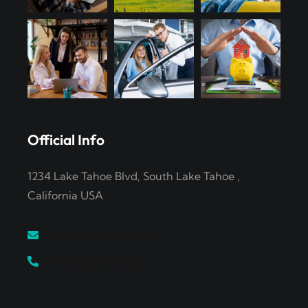
Official Info
1234 Lake Tahoe Blvd, South Lake Tahoe ,
California USA
info.me@gmail.com
+023 (568) 586 658