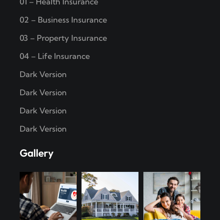
01 – Health Insurance
02 – Business Insurance
03 – Property Insurance
04 – Life Insurance
Dark Version
Dark Version
Dark Version
Dark Version
Gallery