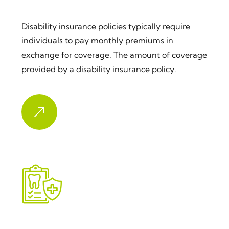
Disability Insurance
Disability insurance policies typically require
individuals to pay monthly premiums in
exchange for coverage. The amount of coverage
provided by a disability insurance policy.
Dental Insurance