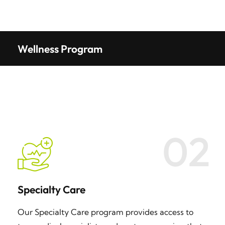
Wellness Program
02
Specialty Care
Our Specialty Care program provides access to