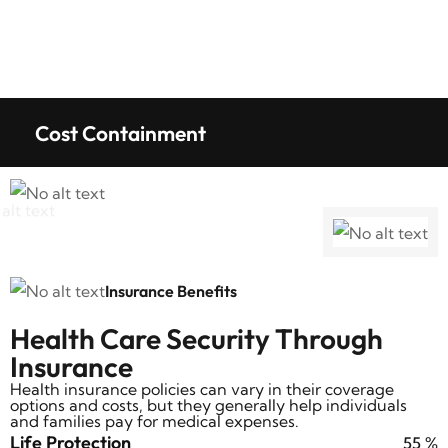
Cost Containment
Insurance Benefits
Health Care Security Through
Insurance
Health insurance policies can vary in their coverage
options and costs, but they generally help individuals
and families pay for medical expenses.
Life Protection
69
%