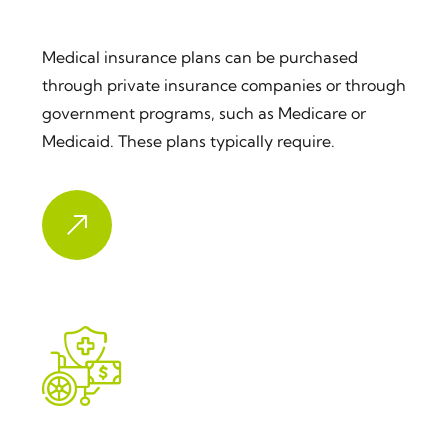
Medical Insurance
Medical insurance plans can be purchased
through private insurance companies or through
government programs, such as Medicare or
Medicaid. These plans typically require.