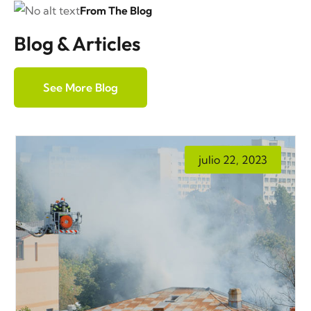
From The Blog
Blog & Articles
See More Blog
julio 22, 2023