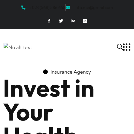
+023 (568) 586 658
info.me@gmail.com
Insurance Agency
Invest in
Your