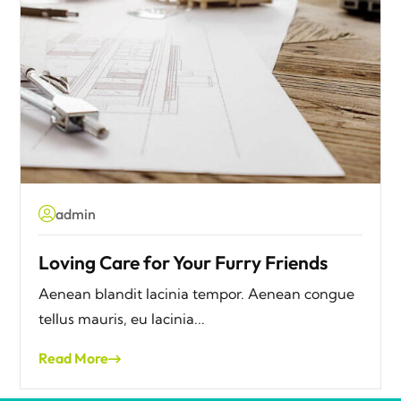
admin
Loving Care for Your Furry Friends
Aenean blandit lacinia tempor. Aenean congue
tellus mauris, eu lacinia...
Read More