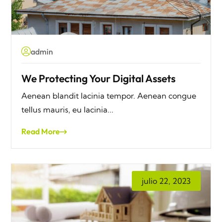
admin
We Protecting Your Digital Assets
Aenean blandit lacinia tempor. Aenean congue
tellus mauris, eu lacinia...
Read More
julio 22, 2023