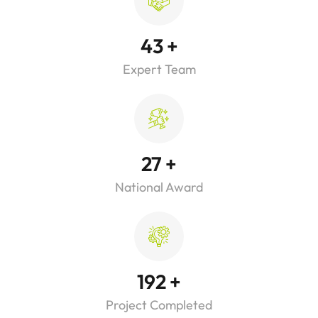
43
+
Expert Team
27
+
National Award
192
+
Project Completed