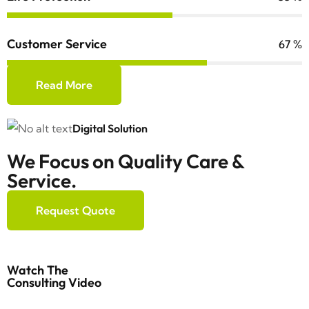
Customer Service
84
%
Read More
Digital Solution
We Focus on Quality Care &
Service.
Request Quote
Watch The
Consulting Video