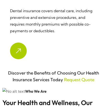
Dental insurance covers dental care, including
preventive and extensive procedures, and
requires monthly premiums with possible co-
payments or deductibles.
Discover the Benefits of Choosing Our Health
Insurance Services Today
Request Quote
Who We Are
Your Health and Wellness, Our