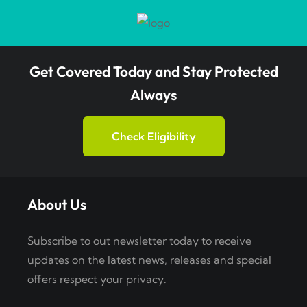
Get Covered Today and Stay Protected
Always
Check Eligibility
About Us
Subscribe to out newsletter today to receive
updates on the latest news, releases and special
offers respect your privacy.