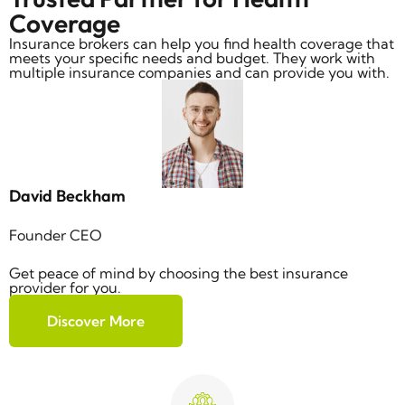
Coverage
Insurance brokers can help you find health coverage that
meets your specific needs and budget. They work with
multiple insurance companies and can provide you with.
David Beckham
Founder CEO
Get peace of mind by choosing the best insurance
provider for you.
Discover More