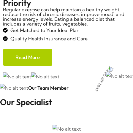
Priority
Regular exercise can help maintain a healthy weight,
reduce the risk of chronic diseases, improve mood, and
increase energy levels. Eating a balanced diet that
includes a variety of fruits, vegetables.
Get Matched to Your Ideal Plan
Quality Health Insurance and Care
Read More
Our Team Member
Our Specialist