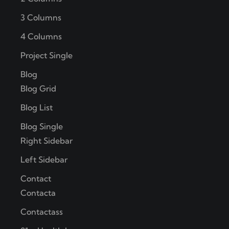
3 Columns
4 Columns
Project Single
Blog
Blog Grid
Blog List
Blog Single
Right Sidebar
Left Sidebar
Contact
Contacta
Contactass