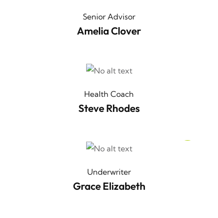
Senior Advisor
Amelia Clover
Health Coach
Steve Rhodes
Underwriter
Grace Elizabeth