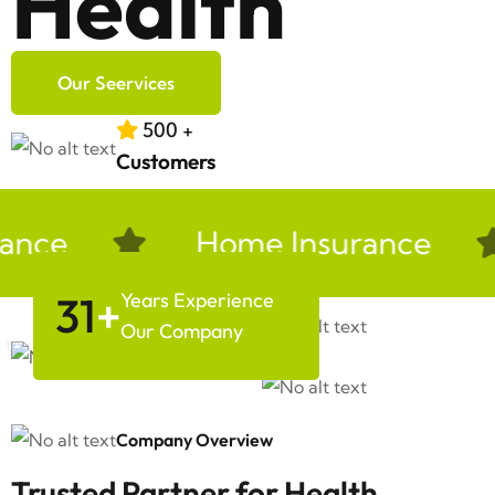
Health
Our Seervices
500
+
Customers
nce
Home Insurance
31
+
Years Experience
Our Company
Company Overview
Trusted Partner for Health