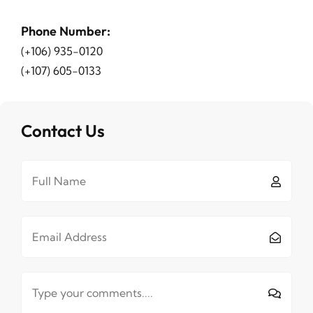
Phone Number
:
(+106) 935-0120
(+107) 605-0133
Contact Us