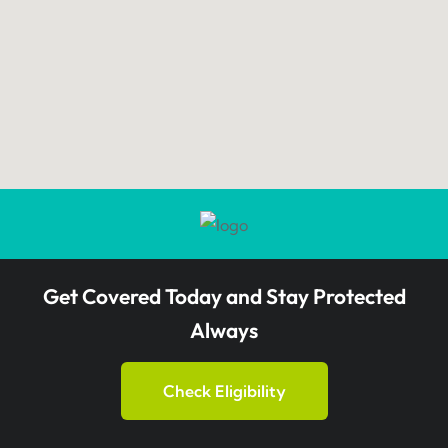
Get Covered Today and Stay Protected
Always
Check Eligibility