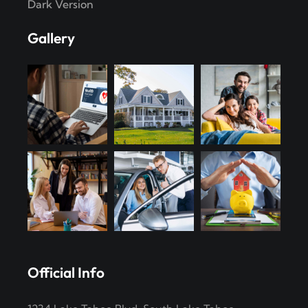
Dark Version
Gallery
Official Info