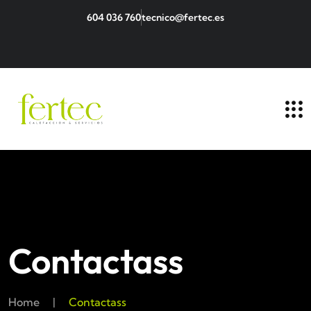
604 036 760
tecnico@fertec.es
Contactass
Home
|
Contactass