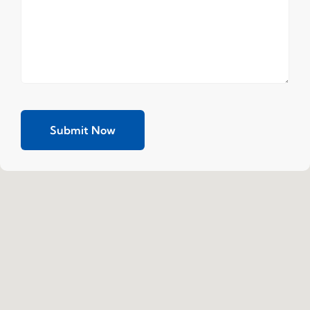
Submit Now