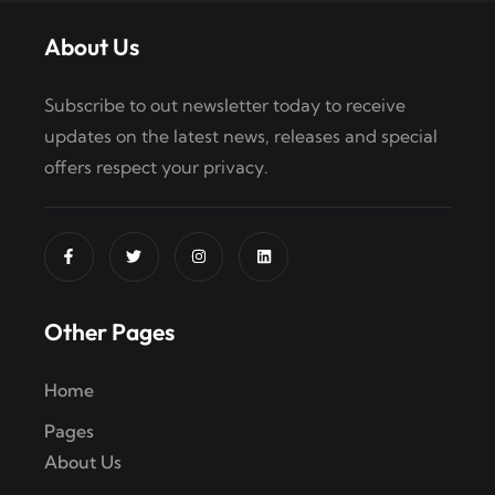
About Us
Subscribe to out newsletter today to receive
updates on the latest news, releases and special
offers respect your privacy.
Other Pages
Home
Pages
About Us