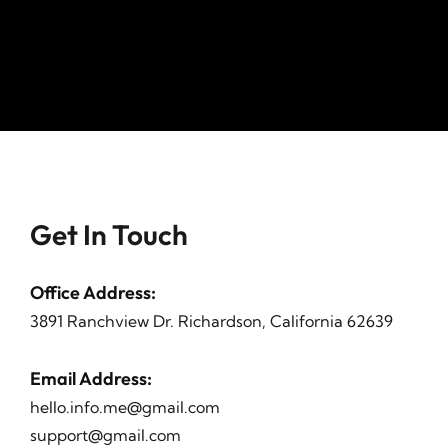
Get In Touch
Office Address
:
3891 Ranchview Dr. Richardson, California 62639
Email Address
:
hello.info.me@gmail.com
support@gmail.com