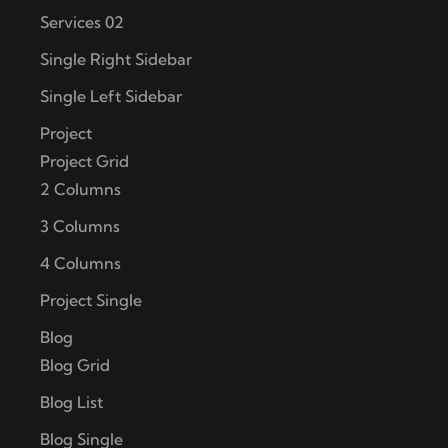
Services 02
Single Right Sidebar
Single Left Sidebar
Project
Project Grid
2 Columns
3 Columns
4 Columns
Project Single
Blog
Blog Grid
Blog List
Blog Single