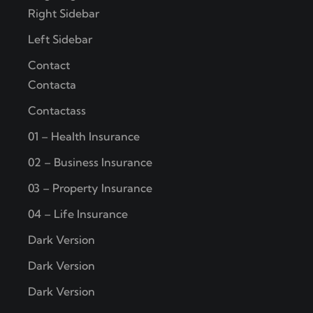
Right Sidebar
Left Sidebar
Contact
Contacta
Contactass
01 – Health Insurance
02 – Business Insurance
03 – Property Insurance
04 – Life Insurance
Dark Version
Dark Version
Dark Version