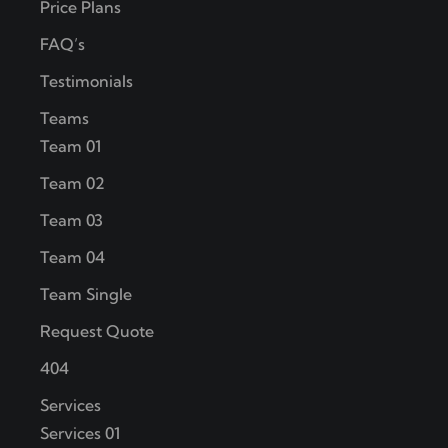
Price Plans
FAQ’s
Testimonials
Teams
Team 01
Team 02
Team 03
Team 04
Team Single
Request Quote
404
Services
Services 01