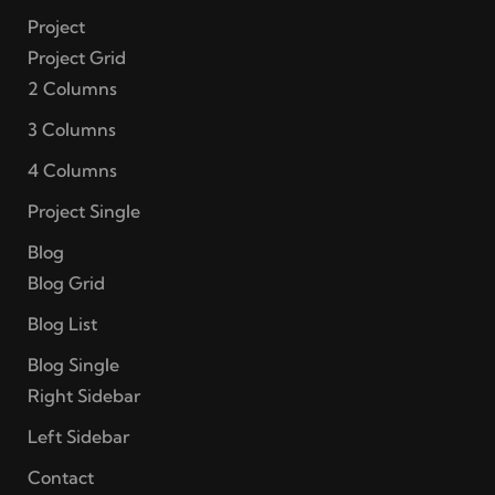
Project
Project Grid
2 Columns
3 Columns
4 Columns
Project Single
Blog
Blog Grid
Blog List
Blog Single
Right Sidebar
Left Sidebar
Contact