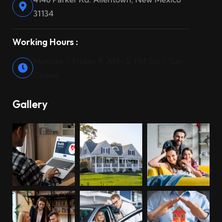
31134
Working Hours :
Monday - Friday 9: AM- 5: PM Sat - Sun
Closed
Gallery