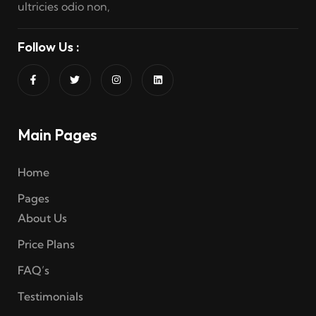
ultricies odio non,
Follow Us :
Main Pages
Home
Pages
About Us
Price Plans
FAQ’s
Testimonials