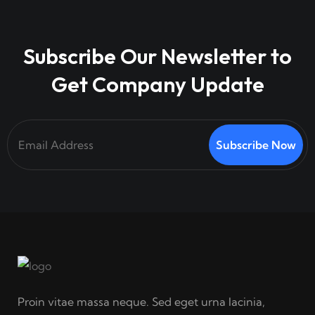
Subscribe Our Newsletter to
Get Company Update
Subscribe Now
Proin vitae massa neque. Sed eget urna lacinia,