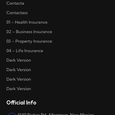
Contacta
Contactass
01 – Health Insurance
02 – Business Insurance
03 – Property Insurance
04 – Life Insurance
Dark Version
Dark Version
Dark Version
Dark Version
Official Info
4140 Parker Rd. Allentown, New Mexico