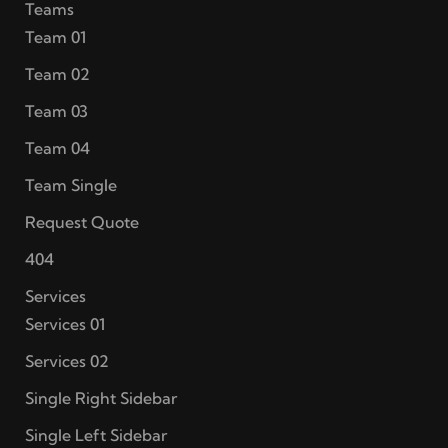
Teams
Team 01
Team 02
Team 03
Team 04
Team Single
Request Quote
404
Services
Services 01
Services 02
Single Right Sidebar
Single Left Sidebar