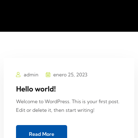
admin
enero 25, 2023
Hello world!
Welcome to WordPress. This is your first post.
Edit or delete it, then start writing!
Read More