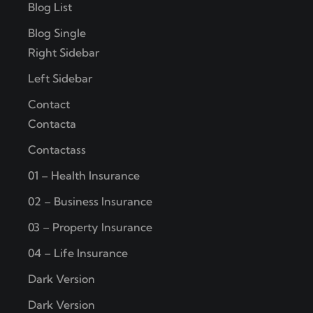
Blog List
Blog Single
Right Sidebar
Left Sidebar
Contact
Contacta
Contactass
01 – Health Insurance
02 – Business Insurance
03 – Property Insurance
04 – Life Insurance
Dark Version
Dark Version