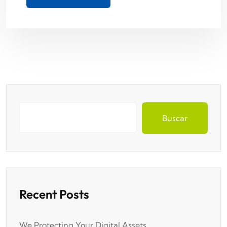
Buscar
Recent Posts
We Protecting Your Digital Assets