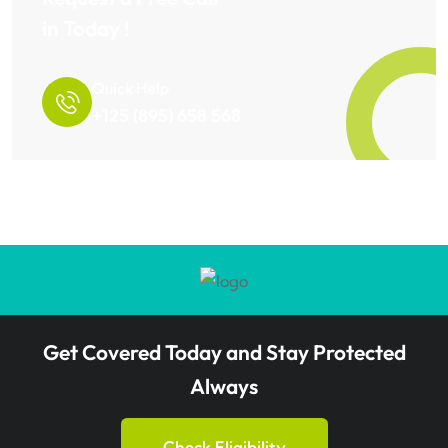
in Today !
Quick Help
+125 (895) 658 568
Get Covered Today and Stay Protected
Always
Check Eligibility