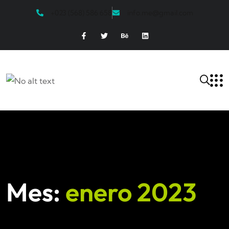
+023 (568) 586 658
info.me@gmail.com
Mes:
enero 2023