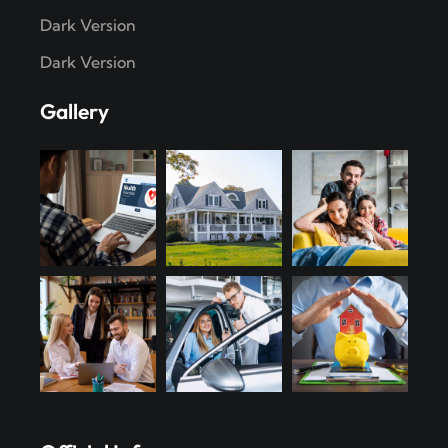
Dark Version
Dark Version
Gallery