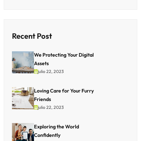
Recent Post
We Protecting Your Digital
Assets
julio 22, 2023
Loving Care for Your Furry
Friends
julio 22, 2023
Exploring the World
Confidently