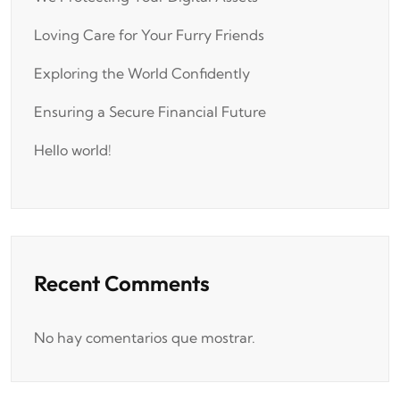
Loving Care for Your Furry Friends
Exploring the World Confidently
Ensuring a Secure Financial Future
Hello world!
Recent Comments
No hay comentarios que mostrar.