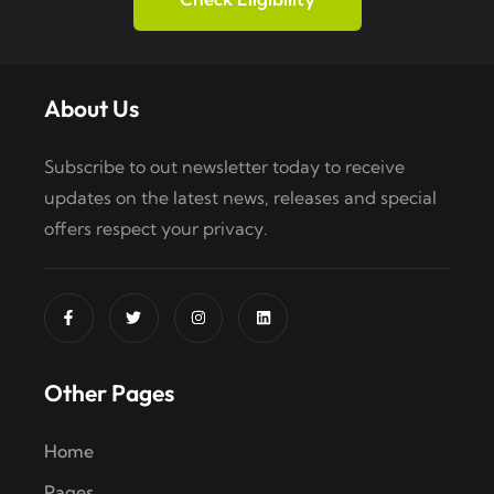
About Us
Subscribe to out newsletter today to receive
updates on the latest news, releases and special
offers respect your privacy.
Other Pages
Home
Pages