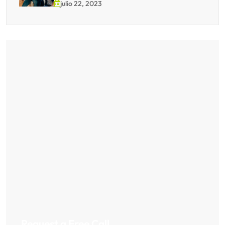
julio 22, 2023
Request a Free Call