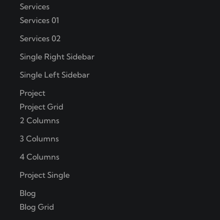
Services
Services 01
Services 02
Single Right Sidebar
Single Left Sidebar
Project
Project Grid
2 Columns
3 Columns
4 Columns
Project Single
Blog
Blog Grid