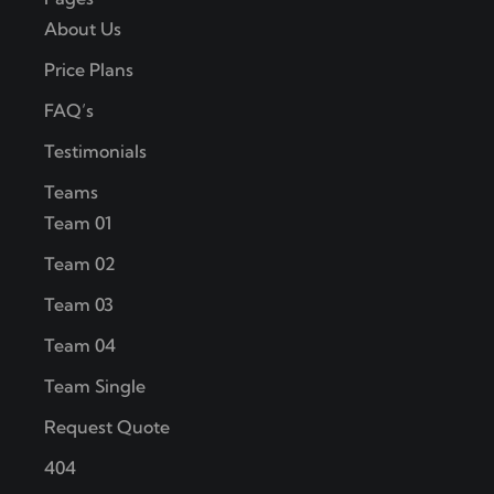
About Us
Price Plans
FAQ’s
Testimonials
Teams
Team 01
Team 02
Team 03
Team 04
Team Single
Request Quote
404