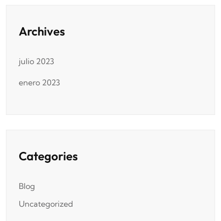
Archives
julio 2023
enero 2023
Categories
Blog
Uncategorized