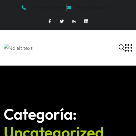
+023 (568) 586 658
info.me@gmail.com
Categoría:
Uncategorized