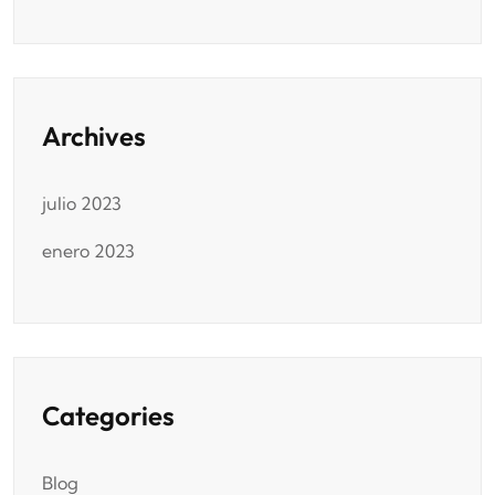
Archives
julio 2023
enero 2023
Categories
Blog