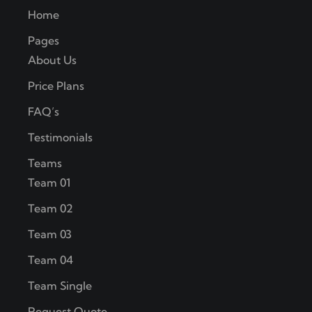
Home
Pages
About Us
Price Plans
FAQ’s
Testimonials
Teams
Team 01
Team 02
Team 03
Team 04
Team Single
Request Quote