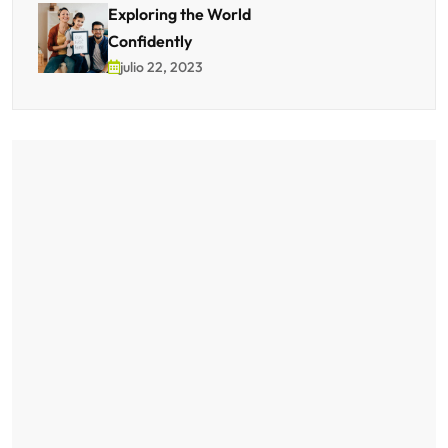
Exploring the World
Confidently
julio 22, 2023