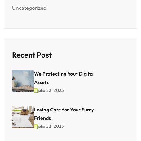
Uncategorized
Recent Post
We Protecting Your Digital
Assets
julio 22, 2023
Loving Care for Your Furry
Friends
julio 22, 2023