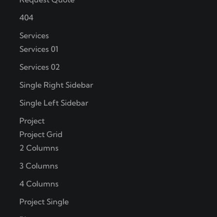
404
Services
Services 01
Services 02
Single Right Sidebar
Single Left Sidebar
Project
Project Grid
2 Columns
3 Columns
4 Columns
Project Single