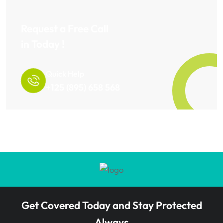
Request a Free Call
in Today !
Quick Help
+125 (895) 658 568
Get Covered Today and Stay Protected
Always