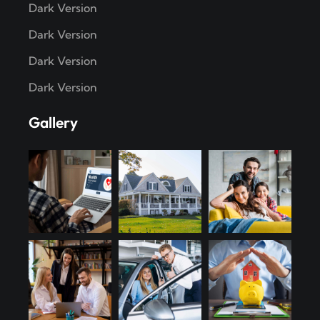
Dark Version
Dark Version
Dark Version
Dark Version
Gallery