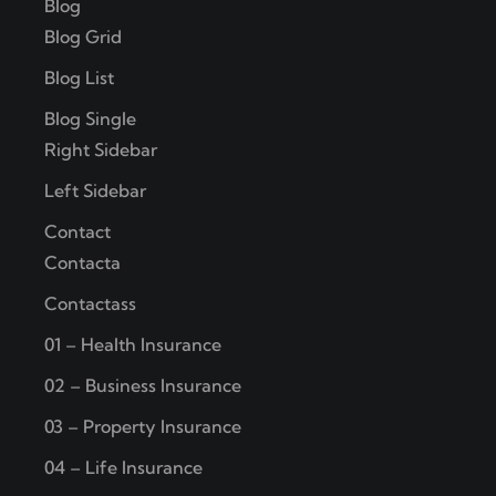
Blog
Blog Grid
Blog List
Blog Single
Right Sidebar
Left Sidebar
Contact
Contacta
Contactass
01 – Health Insurance
02 – Business Insurance
03 – Property Insurance
04 – Life Insurance