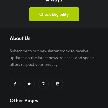
Check Eligibility
About Us
Subscribe to out newsletter today to receive
updates on the latest news, releases and special
offers respect your privacy.
Other Pages