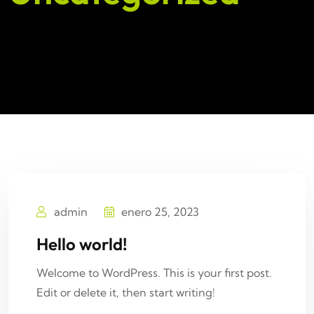
admin
enero 25, 2023
Hello world!
Welcome to WordPress. This is your first post.
Edit or delete it, then start writing!