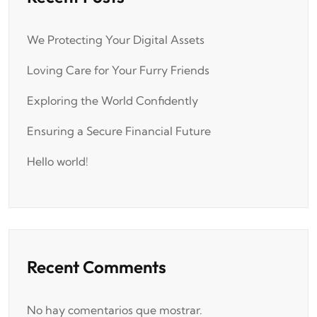
We Protecting Your Digital Assets
Loving Care for Your Furry Friends
Exploring the World Confidently
Ensuring a Secure Financial Future
Hello world!
Recent Comments
No hay comentarios que mostrar.