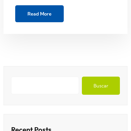
Read More
Buscar
Recent Posts