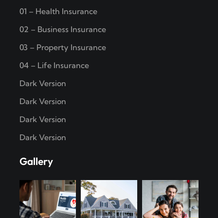
01 – Health Insurance
02 – Business Insurance
03 – Property Insurance
04 – Life Insurance
Dark Version
Dark Version
Dark Version
Dark Version
Gallery