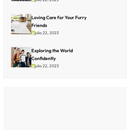
Loving Care for Your Furry
Friends
julio 22, 2023
Exploring the World
Confidently
julio 22, 2023