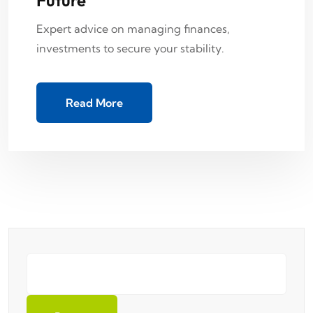
Expert advice on managing finances,
investments to secure your stability.
Read More