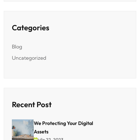
Categories
Blog
Uncategorized
Recent Post
We Protecting Your Digital
Assets
julio 22, 2023