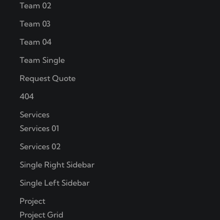
Team 02
Team 03
Team 04
Team Single
Request Quote
404
Services
Services 01
Services 02
Single Right Sidebar
Single Left Sidebar
Project
Project Grid