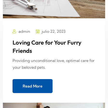
admin
julio 22, 2023
Loving Care for Your Furry
Friends
Providing unconditional love, optimal care for
your beloved pets.
Read More