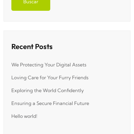
Buscar
Recent Posts
We Protecting Your Digital Assets
Loving Care for Your Furry Friends
Exploring the World Confidently
Ensuring a Secure Financial Future
Hello world!