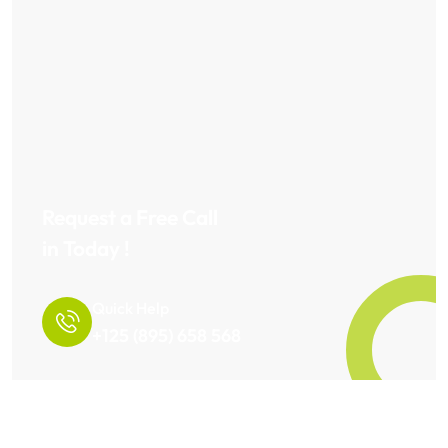
Request a Free Call
in Today !
Quick Help
+125 (895) 658 568