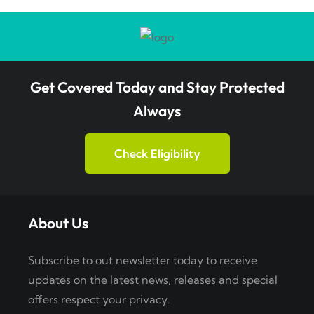
Get Covered Today and Stay Protected
Always
Check Eligibility
About Us
Subscribe to out newsletter today to receive
updates on the latest news, releases and special
offers respect your privacy.