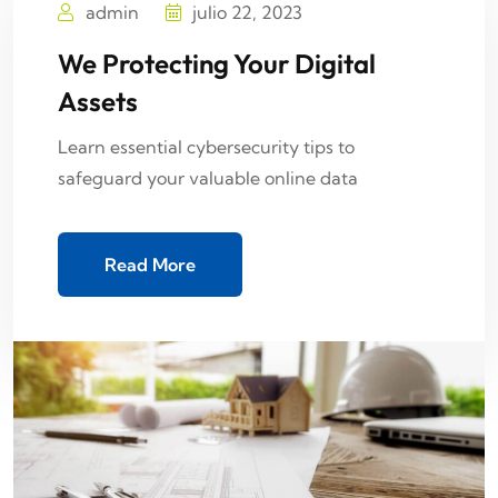
admin
julio 22, 2023
We Protecting Your Digital
Assets
Learn essential cybersecurity tips to
safeguard your valuable online data
Read More