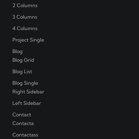
2 Columns
3 Columns
4 Columns
Project Single
Blog
Blog Grid
Blog List
Blog Single
Right Sidebar
Left Sidebar
Contact
Contacta
Contactass