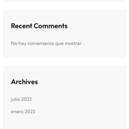
Recent Comments
No hay comentarios que mostrar.
Archives
julio 2023
enero 2023