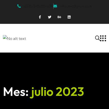
+023 (568) 586 658
info.me@gmail.com
Mes:
julio 2023