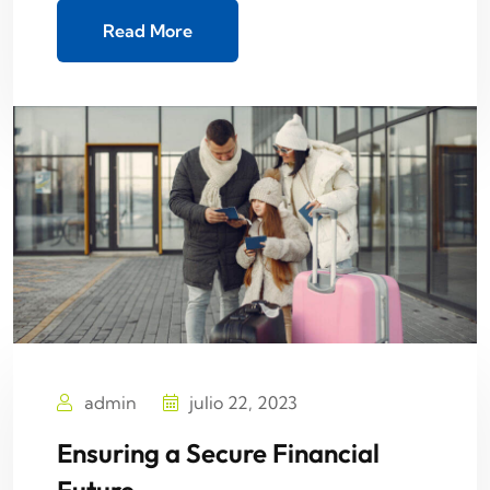
Read More
admin
julio 22, 2023
Ensuring a Secure Financial
Future