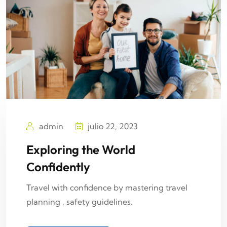
admin
julio 22, 2023
Exploring the World
Confidently
Travel with confidence by mastering travel
planning , safety guidelines.