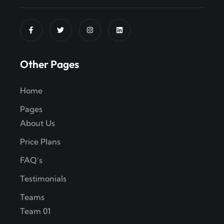
Other Pages
Home
Pages
About Us
Price Plans
FAQ’s
Testimonials
Teams
Team 01