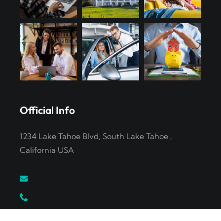
Official Info
1234 Lake Tahoe Blvd, South Lake Tahoe ,
California USA
info.me@gmail.com
+023 (568) 586 658